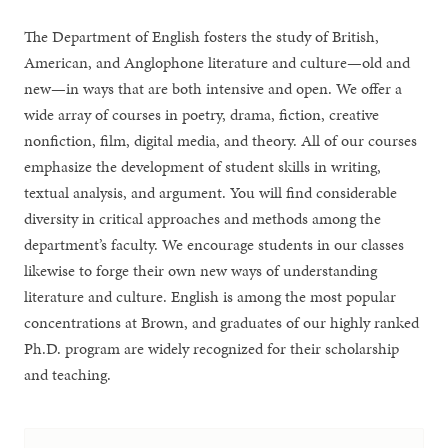
The Department of English fosters the study of British,
American, and Anglophone literature and culture—old and
new—in ways that are both intensive and open. We offer a
wide array of courses in poetry, drama, fiction, creative
nonfiction, film, digital media, and theory. All of our courses
emphasize the development of student skills in writing,
textual analysis, and argument. You will find considerable
diversity in critical approaches and methods among the
department’s faculty. We encourage students in our classes
likewise to forge their own new ways of understanding
literature and culture. English is among the most popular
concentrations at Brown, and graduates of our highly ranked
Ph.D. program are widely recognized for their scholarship
and teaching.