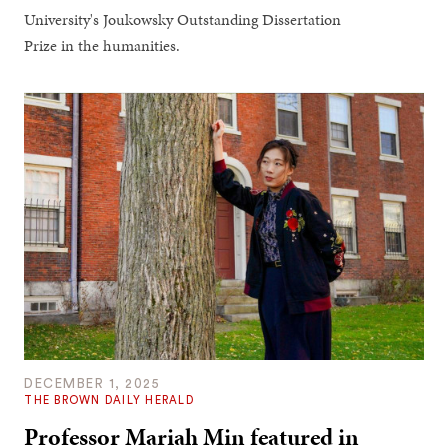
University's Joukowsky Outstanding Dissertation
Prize in the humanities.
DECEMBER 1, 2025
THE BROWN DAILY HERALD
Professor Mariah Min featured in