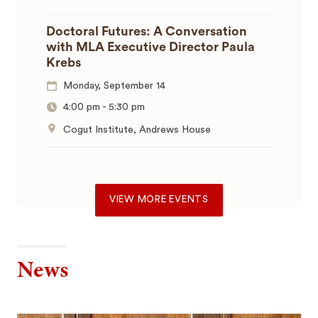
Doctoral Futures: A Conversation
with MLA Executive Director Paula
Krebs
Monday, September 14
4:00 pm
-
5:30 pm
Cogut Institute, Andrews House
VIEW MORE EVENTS
News