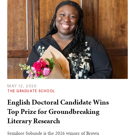
MAY 12, 2026
THE GRADUATE SCHOOL
English Doctoral Candidate Wins
Top Prize for Groundbreaking
Literary Research
Semilore Sobande is the 2026 winner of Brown