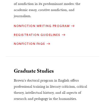
of nonfiction in its predominant modes: the
academic essay, creative nonfiction, and
journalism.
NONFICTION WRITING PROGRAM
REGISTRATION GUIDELINES
NONFICTION FAQS
Graduate Studies
Brown's doctoral program in English offers
professional training in literary criticism, critical
theory, intellectual history, and all aspects of
research and pedagogy in the humanities.