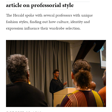
article on professorial style
The Herald spoke with several professors with unique
fashion styles, finding out how culture, identity and
expression influence their wardrobe selection.