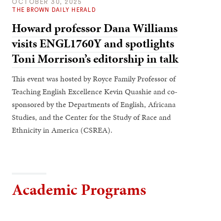
OCTOBER 30, 2025
THE BROWN DAILY HERALD
Howard professor Dana Williams
visits ENGL1760Y and spotlights
Toni Morrison’s editorship in talk
This event was hosted by Royce Family Professor of
Teaching English Excellence Kevin Quashie and co-
sponsored by the Departments of English, Africana
Studies, and the Center for the Study of Race and
Ethnicity in America (CSREA).
Academic Programs