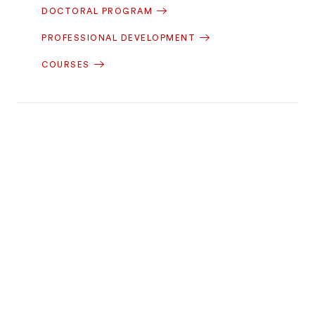
DOCTORAL PROGRAM
PROFESSIONAL DEVELOPMENT
COURSES