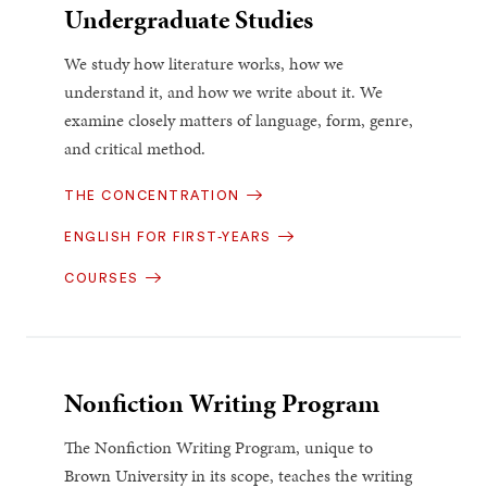
Undergraduate Studies
We study how literature works, how we
understand it, and how we write about it. We
examine closely matters of language, form, genre,
and critical method.
THE CONCENTRATION
ENGLISH FOR FIRST-YEARS
COURSES
Nonfiction Writing Program
The Nonfiction Writing Program, unique to
Brown University in its scope, teaches the writing