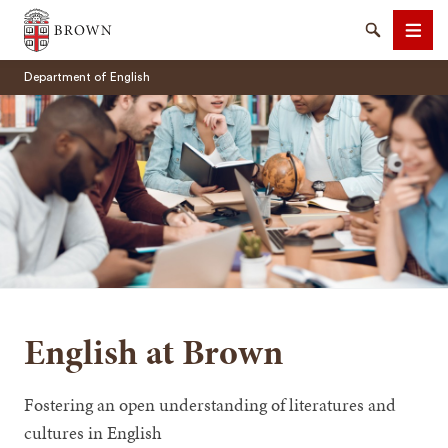
Brown University
Search
Men
Department of English
SEARCH
English at Brown
Fostering an open understanding of literatures and
cultures in English