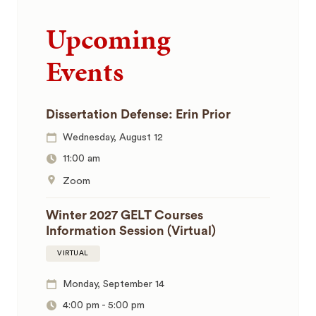
Upcoming
Events
Dissertation Defense: Erin Prior
Wednesday, August 12
11:00 am
Zoom
Winter 2027 GELT Courses
Information Session (Virtual)
VIRTUAL
Monday, September 14
4:00 pm
-
5:00 pm