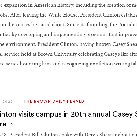
 expansion in American history, including the creation of m
jobs. After leaving the White House, President Clinton establ
on the causes he cared about. Since its founding, the Foundat
ies by developing and implementing programs that improve p
the environment. President Clinton, having known Casey Shear
 service held at Brown University celebrating Casey’s life aft
ure series honoring him and recognizing nonfiction writing ta
THE BROWN DAILY HERALD
, 2022
Clinton visits campus in 20th annual Casey
ure
.S. President Bill Clinton spoke with Derek Shearer about cur