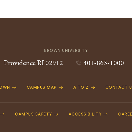
BROWN UNIVERSITY
Providence
RI
02912
401-863-1000
ROWN
CAMPUS MAP
A TO Z
CONTACT U
ation
CAMPUS SAFETY
ACCESSIBILITY
CARE