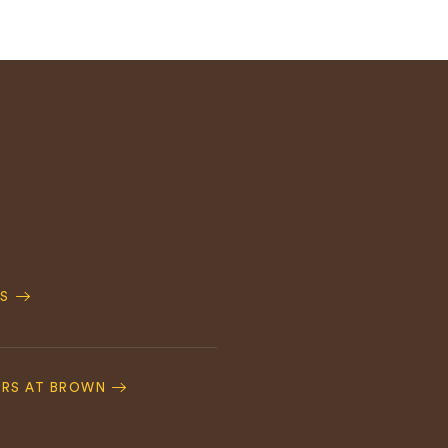
S
ERS AT BROWN