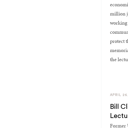
economic
million 
working 
communit
protect 
memorial
the lect
APRIL 26
Bill 
Lect
Former U