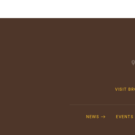
Quick
VISIT B
Navig
Footer
Navigation
NEWS
EVENTS