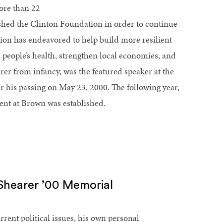
ore than 22
ished the Clinton Foundation in order to continue
ion has endeavored to help build more resilient
eople’s health, strengthen local economies, and
er from infancy, was the featured speaker at the
er his passing on May 23, 2000. The following year,
lent at Brown was established.
 Shearer ’00 Memorial
rent political issues, his own personal