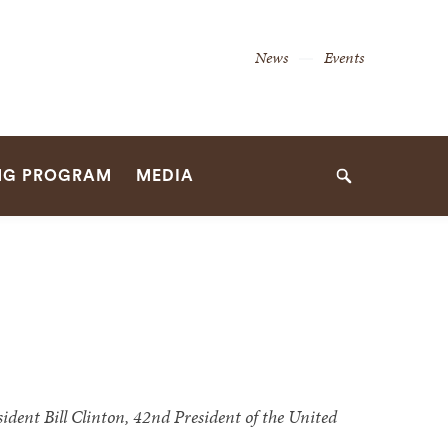
Secondary
News
Events
Navigation
Navigation
NG PROGRAM
MEDIA
Search
dent Bill Clinton, 42nd President of the United