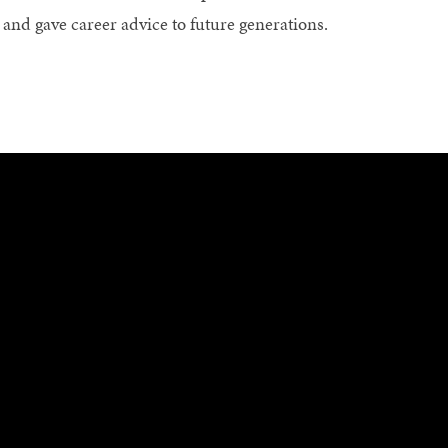
s and gave career advice to future generations.