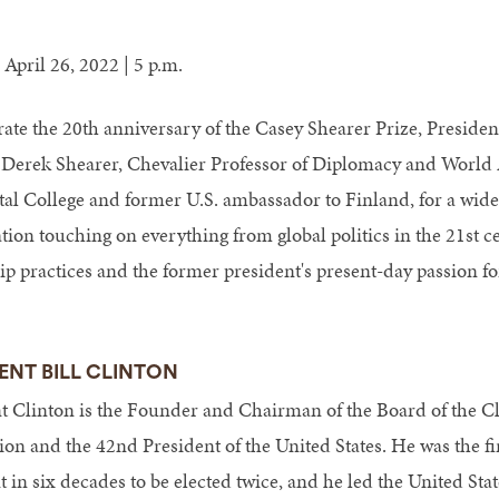
 April 26, 2022 | 5 p.m.
rate the 20th anniversary of the Casey Shearer Prize, Presiden
n Derek Shearer, Chevalier Professor of Diplomacy and World A
al College and former U.S. ambassador to Finland, for a wide
tion touching on everything from global politics in the 21st ce
ip practices and the former president's present-day passion fo
ENT BILL CLINTON
t Clinton is the Founder and Chairman of the Board of the C
on and the 42nd President of the United States. He was the f
 in six decades to be elected twice, and he led the United Stat