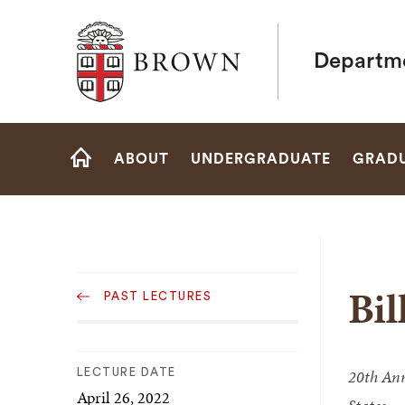
Brown University
Departme
Site
ABOUT
UNDERGRADUATE
GRAD
Navigation
HOME
Sub
Bil
PAST LECTURES
Navigation
20th Ann
LECTURE DATE
April 26, 2022