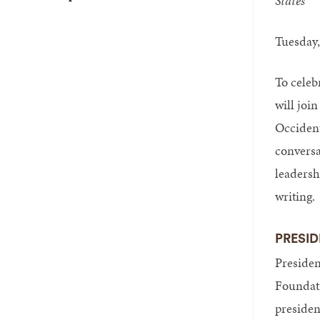
States
Tuesday,
To celeb
will joi
Occident
conversa
leadersh
writing.
PRESID
Presiden
Foundati
president