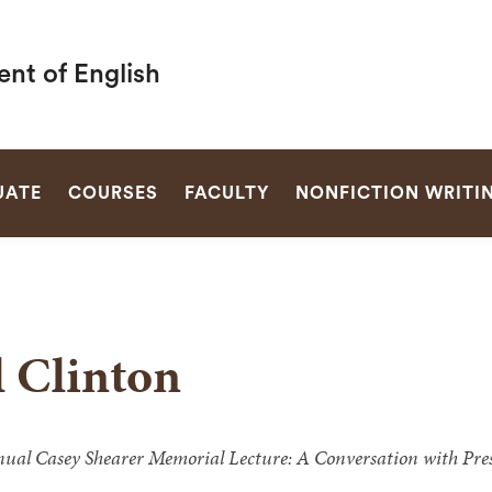
nt of English
SEARCH
UATE
COURSES
FACULTY
NONFICTION WRITI
l Clinton
ual Casey Shearer Memorial Lecture: A Conversation with Presi