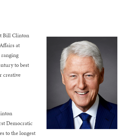
t Bill Clinton
ffairs at
 ranging
ntury to best
r creative
linton
irst Democratic
es to the longest