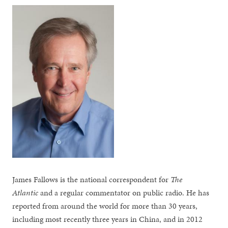
James Fallows is the national correspondent for
The
Atlantic
and a regular commentator on public radio. He has
reported from around the world for more than 30 years,
including most recently three years in China, and in 2012