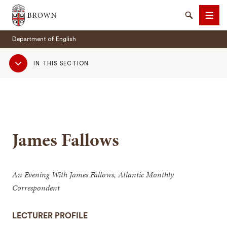
Brown University
Search
Men
Department of English
Sub
IN THIS SECTION
Navigation
SEARCH
James Fallows
An Evening With James Fallows, Atlantic Monthly
Correspondent
LECTURER PROFILE