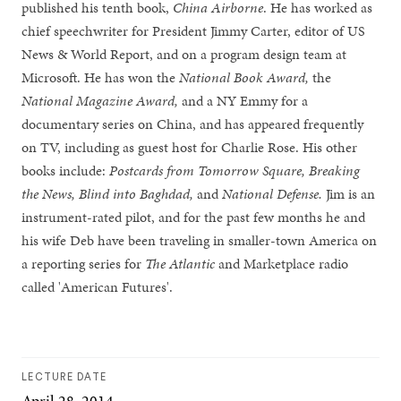
published his tenth book,
China Airborne
. He has worked as
chief speechwriter for President Jimmy Carter, editor of US
News & World Report, and on a program design team at
Microsoft. He has won the
National Book Award,
the
National Magazine Award,
and a NY Emmy for a
documentary series on China, and has appeared frequently
on TV, including as guest host for Charlie Rose. His other
books include:
Postcards from Tomorrow Square, Breaking
the News, Blind into Baghdad,
and
National Defense.
Jim is an
instrument-rated pilot, and for the past few months he and
his wife Deb have been traveling in smaller-town America on
a reporting series for
The Atlantic
and Marketplace radio
called 'American Futures'.
LECTURE DATE
April 28, 2014