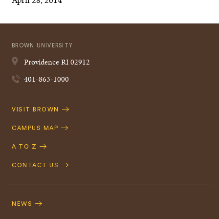
BROWN UNIVERSITY
Providence
RI
02912
401-863-1000
Quick
VISIT BROWN
Navigation
CAMPUS MAP
A TO Z
CONTACT US
Footer
Navigation
NEWS