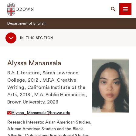
Brown University
Search
Men
Department of English
Sub
IN THIS SECTION
Navigation
Alyssa Manansala
SEARCH
B.A. Literature, Sarah Lawrence
College, 2012 , M.F.A. Creative
Writing, California Institute of the
Arts, 2018 , M.A. Public Humanities,
Brown University, 2023
Alyssa_Manansala@brown.edu
Research Interests
Asian American Studies,
African American Studies and the Black
Atlantic, Colonial and Postcolonial Studies,