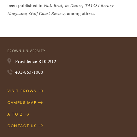
been published in
Nat. Brut, In Dance, TAYO Literary
Magazine, Gulf Coast Review
, among others.
BROWN UNIVERSITY
Providence
RI
02912
401-863-1000
Quick
VISIT BROWN
Navigation
CAMPUS MAP
A TO Z
CONTACT US