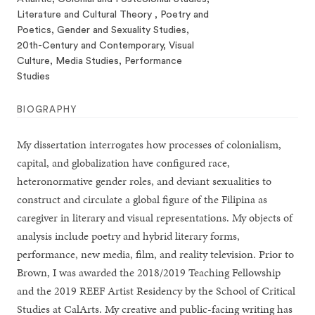
Literature and Cultural Theory , Poetry and
Poetics, Gender and Sexuality Studies,
20th-Century and Contemporary, Visual
Culture, Media Studies, Performance
Studies
BIOGRAPHY
My dissertation interrogates how processes of colonialism,
capital, and globalization have configured race,
heteronormative gender roles, and deviant sexualities to
construct and circulate a global figure of the Filipina as
caregiver in literary and visual representations. My objects of
analysis include poetry and hybrid literary forms,
performance, new media, film, and reality television. Prior to
Brown, I was awarded the 2018/2019 Teaching Fellowship
and the 2019 REEF Artist Residency by the School of Critical
Studies at CalArts. My creative and public-facing writing has