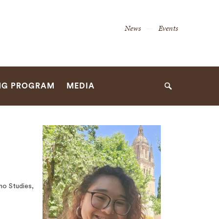
Secondary
News
Events
Navigation
Navigation
NG PROGRAM
MEDIA
Search
no Studies,