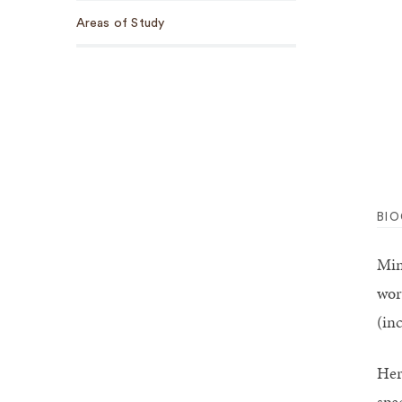
Areas of Study
BI
Min
wor
(in
Her
spe