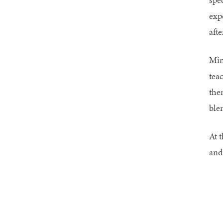
exp
afte
Min
tea
the
ble
At t
and