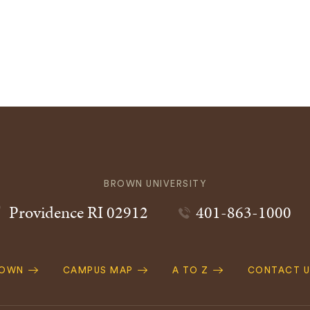
BROWN UNIVERSITY
Providence
RI
02912
401-863-1000
ROWN
CAMPUS MAP
A TO Z
CONTACT U
ation