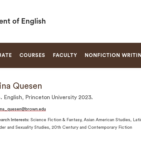
nt of English
SEARCH
UATE
COURSES
FACULTY
NONFICTION WRITI
ina Quesen
. English, Princeton University 2023.
ina_quesen@brown.edu
arch Interests
Science Fiction & Fantasy, Asian American Studies, Lati
er and Sexuality Studies, 20th Century and Contemporary Fiction