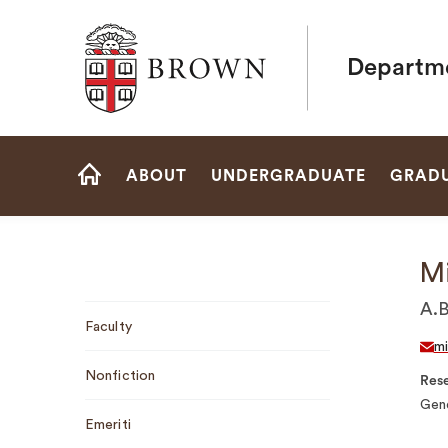
Brown University
Departme
Site
ABOUT
UNDERGRADUATE
GRAD
Navigation
HOME
M
Sub
A.B
Faculty
Navigation
m
Nonfiction
Rese
Gend
Emeriti