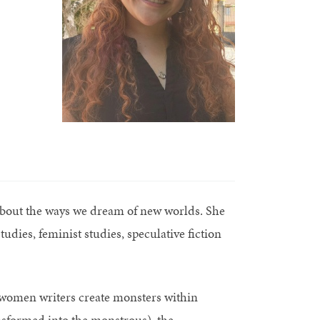
about the ways we dream of new worlds. She
udies, feminist studies, speculative fiction
women writers create monsters within
nsformed into the monstrous), the