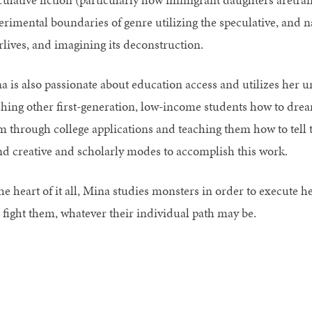
erimental boundaries of genre utilizing the speculative, and n
rlives, and imagining its deconstruction.
a is also passionate about education access and utilizes her u
ching other first-generation, low-income students how to drea
m through college applications and teaching them how to tell t
nd creative and scholarly modes to accomplish this work.
he heart of it all, Mina studies monsters in order to execute h
 fight them, whatever their individual path may be.