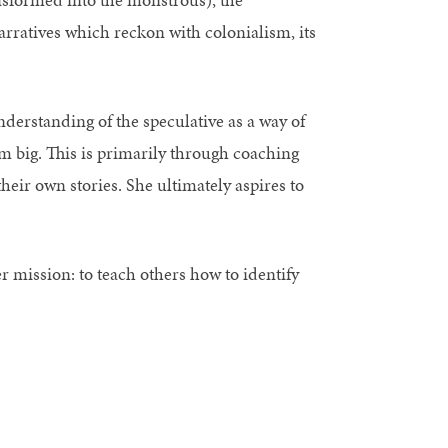
arratives which reckon with colonialism, its
nderstanding of the speculative as a way of
m big. This is primarily through coaching
heir own stories. She ultimately aspires to
er mission: to teach others how to identify