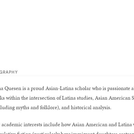
OGRAPHY
a Quesen is a proud Asian-Latina scholar who is passionate 
ks within the intersection of Latina studies, Asian American St
cluding myths and folklore), and historical analysis.
 academic interests include how Asian American and Latina 
culative fiction (particularly how immigrant daughters aretra