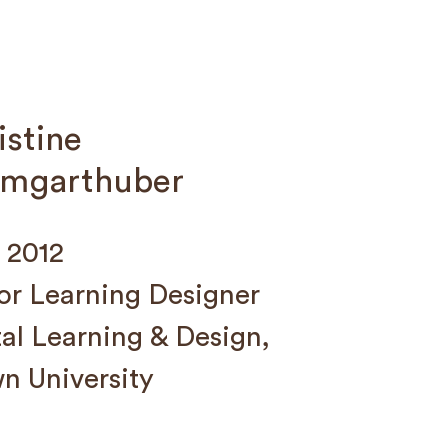
istine
mgarthuber
 2012
or Learning Designer
tal Learning & Design,
n University