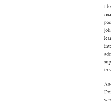
I l
res
pos
job
lea
int
adm
sup
to 
And
Doi
wee