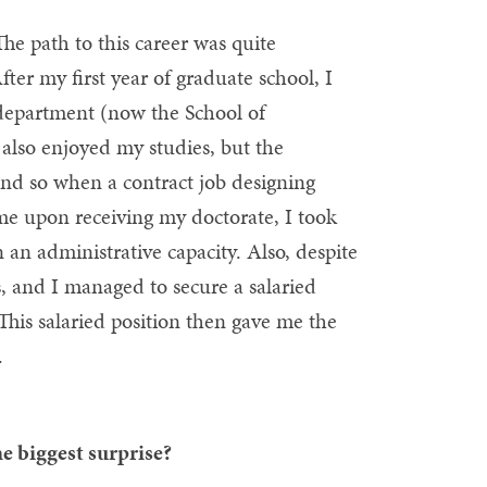
he path to this career was quite
fter my first year of graduate school, I
department (now the School of
 also enjoyed my studies, but the
And so when a contract job designing
 me upon receiving my doctorate, I took
n an administrative capacity. Also, despite
bs, and I managed to secure a salaried
 This salaried position then gave me the
.
e biggest surprise?