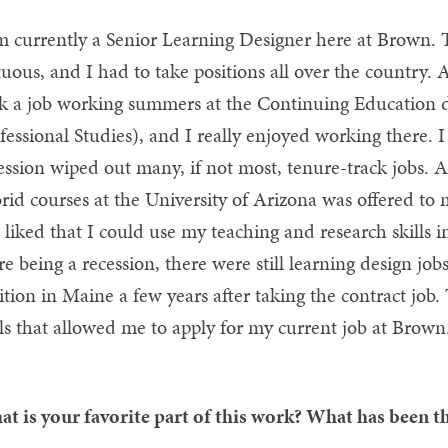
m currently a Senior Learning Designer here at Brown. T
tuous, and I had to take positions all over the country. A
k a job working summers at the Continuing Education 
fessional Studies), and I really enjoyed working there. I
ession wiped out many, if not most, tenure-track jobs. 
rid courses at the University of Arizona was offered to
 I liked that I could use my teaching and research skills i
re being a recession, there were still learning design jo
ition in Maine a few years after taking the contract job.
lls that allowed me to apply for my current job at Brown
t is your favorite part of this work? What has been th