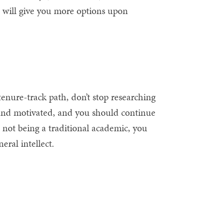
at will give you more options upon
 tenure-track path, don’t stop researching
 and motivated, and you should continue
not being a traditional academic, you
eral intellect.