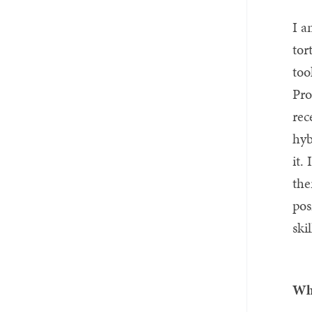
I a
tor
too
Pro
rec
hyb
it.
the
pos
ski
Wha