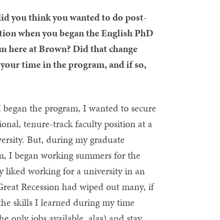
id you think you wanted to do post-
tion when you began the English PhD
m here at Brown? Did that change
your time in the program, and if so,
 began the program, I wanted to secure
tional, tenure-track faculty position at a
ersity. But, during my graduate
m, I began working summers for the
 liked working for a university in an
 Great Recession had wiped out many, if
the skills I learned during my time
e only jobs available, alas) and stay