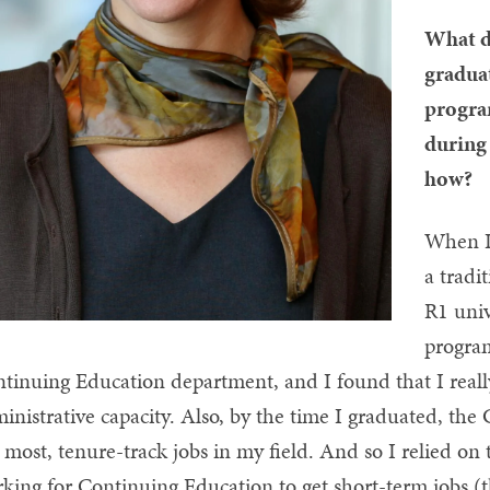
What d
gradua
progra
during 
how?
When I
a tradi
R1 univ
progra
tinuing Education department, and I found that I really
inistrative capacity. Also, by the time I graduated, the
 most, tenure-track jobs in my field. And so I relied on 
king for Continuing Education to get short-term jobs (th