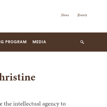
Secondary
News
Events
Navigation
Navigation
NG PROGRAM
MEDIA
Search
hristine
 the intellectual agency to