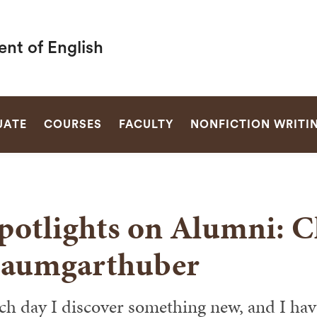
nt of English
SEARCH
UATE
COURSES
FACULTY
NONFICTION WRITI
potlights on Alumni: C
aumgarthuber
ch day I discover something new, and I have