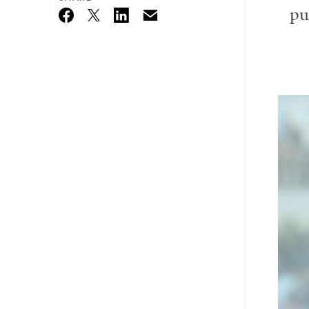
pu
Email
Twitter_X
Facebook
Linkedin