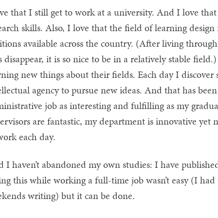
ove that I still get to work at a university. And I love t
earch skills. Also, I love that the field of learning desi
itions available across the country. (After living throu
s disappear, it is so nice to be in a relatively stable field
rning new things about their fields. Each day I discove
ellectual agency to pursue new ideas. And that has been 
inistrative job as interesting and fulfilling as my gradu
ervisors are fantastic, my department is innovative yet
work each day.
 I haven’t abandoned my own studies: I have published 
ng this while working a full-time job wasn’t easy (I ha
kends writing) but it can be done.