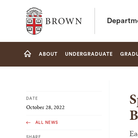
Brown University
Departme
Site
ABOUT
UNDERGRADUATE
GRAD
Navigation
HOME
S
DATE
October 28, 2022
B
ALL NEWS
Ea
SHARE