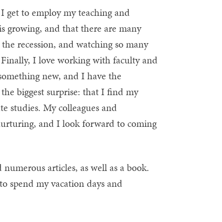
hat I get to employ my teaching and
gn is growing, and that there are many
gh the recession, and watching so many
.) Finally, I love working with faculty and
r something new, and I have the
the biggest surprise: that I find my
ate studies. My colleagues and
 nurturing, and I look forward to coming
numerous articles, as well as a book.
d to spend my vacation days and