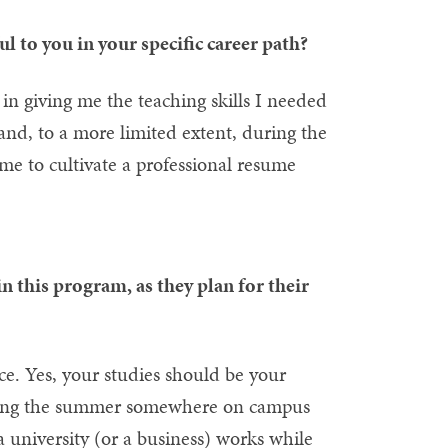
 to you in your specific career path?
n giving me the teaching skills I needed
and, to a more limited extent, during the
me to cultivate a professional resume
n this program, as they plan for their
ence. Yes, your studies should be your
during the summer somewhere on campus
a university (or a business) works while