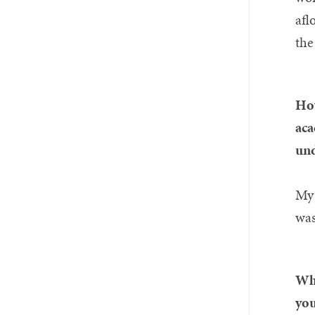
afl
the
How
aca
und
My 
was
Wha
you