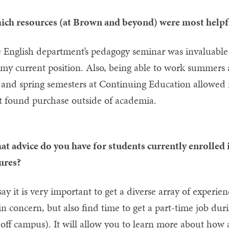
ch resources (at Brown and beyond) were most helpful
 English department’s pedagogy seminar was invaluable i
 my current position. Also, being able to work summers 
l and spring semesters at Continuing Education allowed 
t found purchase outside of academia.
t advice do you have for students currently enrolled i
ures?
 say it is very important to get a diverse array of experi
n concern, but also find time to get a part-time job 
 off campus). It will allow you to learn more about how 