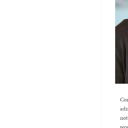
Con
adm
not
wor