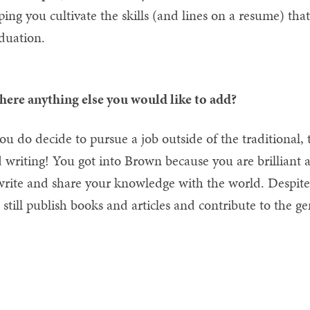
ping you cultivate the skills (and lines on a resume) th
duation.
there anything else you would like to add?
you do decide to pursue a job outside of the traditional,
 writing! You got into Brown because you are brilliant
write and share your knowledge with the world. Despite 
 still publish books and articles and contribute to the gen