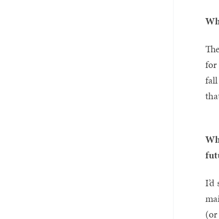
Whi
The
for
fal
tha
Wha
fut
I’d
mai
(or