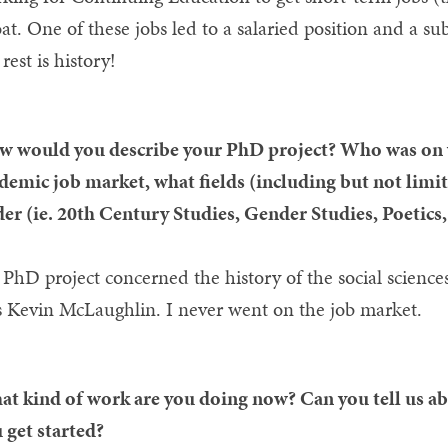
oat. One of these jobs led to a salaried position and a s
 rest is history!
 would you describe your PhD project? Who was on y
demic job market, what fields (including but not limit
er (ie. 20th Century Studies, Gender Studies, Poetics, 
PhD project concerned the history of the social sciences
 Kevin McLaughlin. I never went on the job market.
t kind of work are you doing now? Can you tell us ab
 get started?