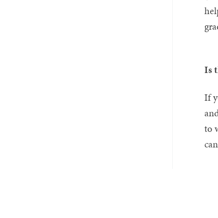
hel
gra
Is 
If 
and
to 
can