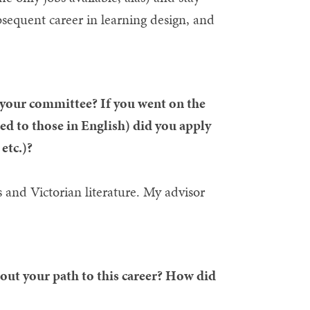
ubsequent career in learning design, and
our committee? If you went on the
ed to those in English) did you apply
etc.)?
 and Victorian literature. My advisor
out your path to this career? How did