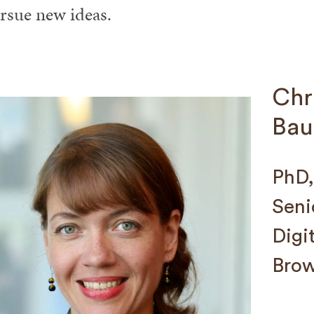
rsue new ideas.
Chr
Bau
PhD,
Seni
Digi
Brow