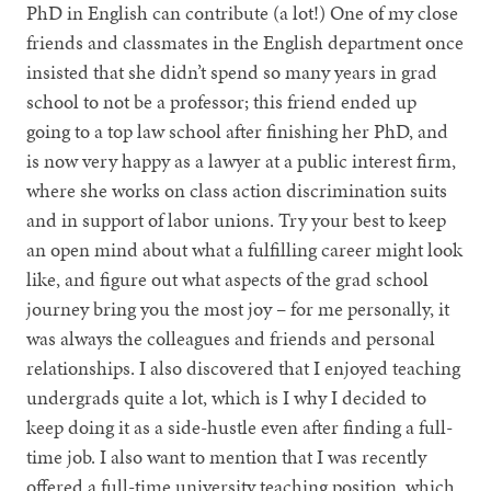
PhD in English can contribute (a lot!) One of my close
friends and classmates in the English department once
insisted that she didn’t spend so many years in grad
school to not be a professor; this friend ended up
going to a top law school after finishing her PhD, and
is now very happy as a lawyer at a public interest firm,
where she works on class action discrimination suits
and in support of labor unions. Try your best to keep
an open mind about what a fulfilling career might look
like, and figure out what aspects of the grad school
journey bring you the most joy – for me personally, it
was always the colleagues and friends and personal
relationships. I also discovered that I enjoyed teaching
undergrads quite a lot, which is I why I decided to
keep doing it as a side-hustle even after finding a full-
time job. I also want to mention that I was recently
offered a full-time university teaching position, which