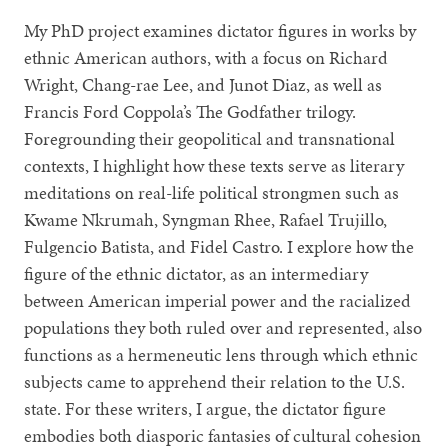
My PhD project examines dictator figures in works by
ethnic American authors, with a focus on Richard
Wright, Chang-rae Lee, and Junot Diaz, as well as
Francis Ford Coppola’s The Godfather trilogy.
Foregrounding their geopolitical and transnational
contexts, I highlight how these texts serve as literary
meditations on real-life political strongmen such as
Kwame Nkrumah, Syngman Rhee, Rafael Trujillo,
Fulgencio Batista, and Fidel Castro. I explore how the
figure of the ethnic dictator, as an intermediary
between American imperial power and the racialized
populations they both ruled over and represented, also
functions as a hermeneutic lens through which ethnic
subjects came to apprehend their relation to the U.S.
state. For these writers, I argue, the dictator figure
embodies both diasporic fantasies of cultural cohesion