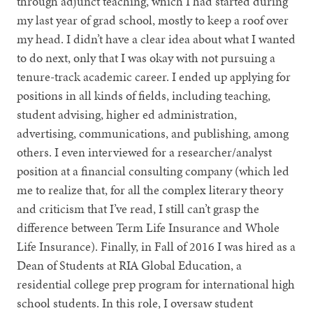
through adjunct teaching, which I had started during
my last year of grad school, mostly to keep a roof over
my head. I didn’t have a clear idea about what I wanted
to do next, only that I was okay with not pursuing a
tenure-track academic career. I ended up applying for
positions in all kinds of fields, including teaching,
student advising, higher ed administration,
advertising, communications, and publishing, among
others. I even interviewed for a researcher/analyst
position at a financial consulting company (which led
me to realize that, for all the complex literary theory
and criticism that I’ve read, I still can’t grasp the
difference between Term Life Insurance and Whole
Life Insurance). Finally, in Fall of 2016 I was hired as a
Dean of Students at RIA Global Education, a
residential college prep program for international high
school students. In this role, I oversaw student