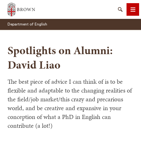
Brown University
Search
Me
Department of English
Spotlights on Alumni:
David Liao
SEARCH
The best piece of advice I can think of is to be
flexible and adaptable to the changing realities of
the field/job market/this crazy and precarious
world, and be creative and expansive in your
conception of what a PhD in English can
contribute (a lot!)