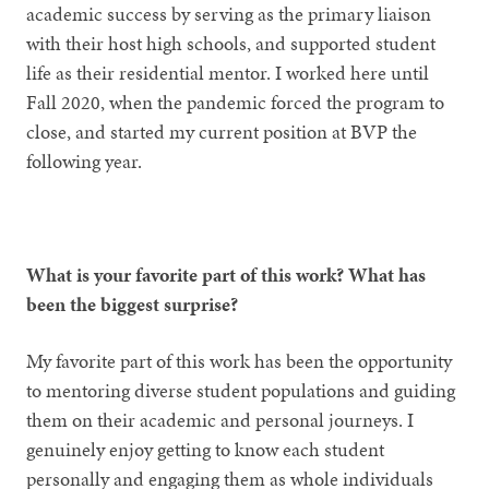
academic success by serving as the primary liaison
with their host high schools, and supported student
life as their residential mentor. I worked here until
Fall 2020, when the pandemic forced the program to
close, and started my current position at BVP the
following year.
What is your favorite part of this work? What has
been the biggest surprise?
My favorite part of this work has been the opportunity
to mentoring diverse student populations and guiding
them on their academic and personal journeys. I
genuinely enjoy getting to know each student
personally and engaging them as whole individuals