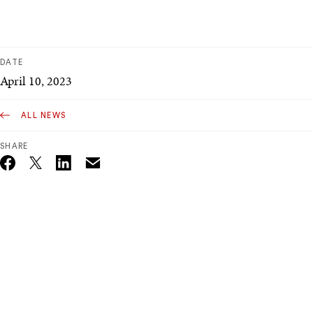
DATE
April 10, 2023
ALL NEWS
SHARE
Email
Twitter_X
Facebook
Linkedin