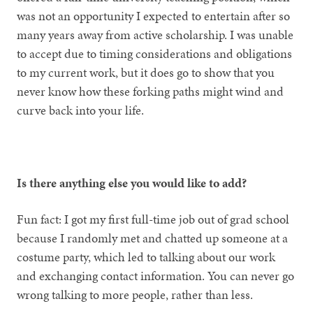
was not an opportunity I expected to entertain after so
many years away from active scholarship. I was unable
to accept due to timing considerations and obligations
to my current work, but it does go to show that you
never know how these forking paths might wind and
curve back into your life.
Is there anything else you would like to add?
Fun fact: I got my first full-time job out of grad school
because I randomly met and chatted up someone at a
costume party, which led to talking about our work
and exchanging contact information. You can never go
wrong talking to more people, rather than less.