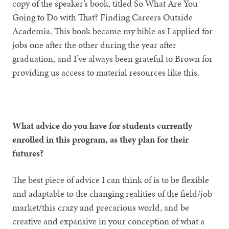
copy of the speaker’s book, titled So What Are You
Going to Do with That? Finding Careers Outside
Academia. This book became my bible as I applied for
jobs one after the other during the year after
graduation, and I’ve always been grateful to Brown for
providing us access to material resources like this.
What advice do you have for students currently
enrolled in this program, as they plan for their
futures?
The best piece of advice I can think of is to be flexible
and adaptable to the changing realities of the field/job
market/this crazy and precarious world, and be
creative and expansive in your conception of what a