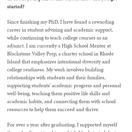
started?
Since finishing my PhD, I have found a rewarding
career in student advising and academic support,
while continuing to teach college courses as an
adjunct. I am currently a High School Mentor at
Blackstone Valley Prep, a charter school in Rhode
Island that emphasizes intentional diversity and
college readiness. My work involves building
relationships with students and their families,
supporting students’ academic progress and personal
well-being, teaching them positive life skills and
academic habits, and connecting them with school
resources to help them succeed and thrive.
For over a year after graduating, I supported myself