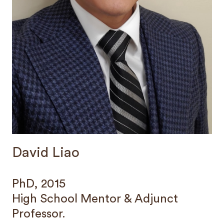
David Liao
PhD, 2015
High School Mentor & Adjunct
Professor.