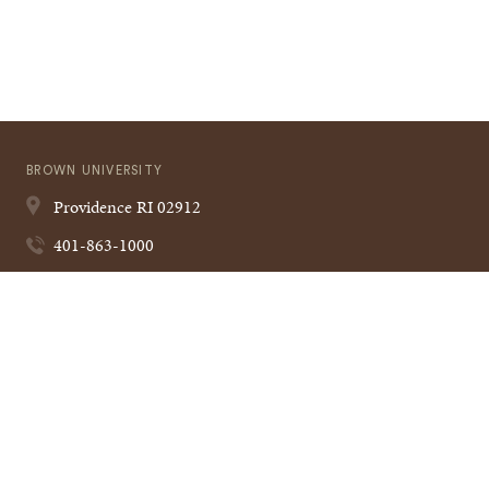
BROWN UNIVERSITY
Providence
RI
02912
401-863-1000
Quick
VISIT BROWN
Navigation
CAMPUS MAP
A TO Z
CONTACT US