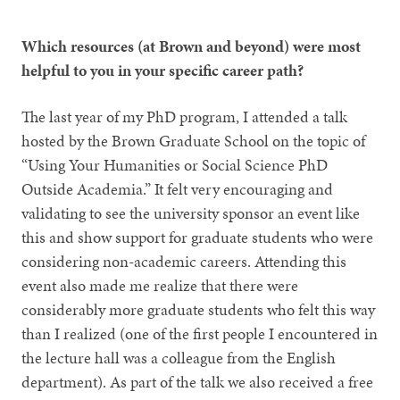
Which resources (at Brown and beyond) were most
helpful to you in your specific career path?
The last year of my PhD program, I attended a talk
hosted by the Brown Graduate School on the topic of
“Using Your Humanities or Social Science PhD
Outside Academia.” It felt very encouraging and
validating to see the university sponsor an event like
this and show support for graduate students who were
considering non-academic careers. Attending this
event also made me realize that there were
considerably more graduate students who felt this way
than I realized (one of the first people I encountered in
the lecture hall was a colleague from the English
department). As part of the talk we also received a free