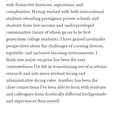
with distinctive histories, aspirations, and
complexities. Having worked with both international
students attending prestigious private schools and
students from low-income and underprivileged
communities (many of whom go on to be first
generation college students), I have gained invaluable
perspectives about the challenges of creating diverse,
equitable, and inclusive learning environments. I
think one major surprise has been the easy
contentedness I’ve felt in transitioning out of academic
research and into more student-facing and
administrative-facing roles. Another has been the
close connections I’ve been able to form with students
and colleagues from drastically different backgrounds
and experiences than myself.