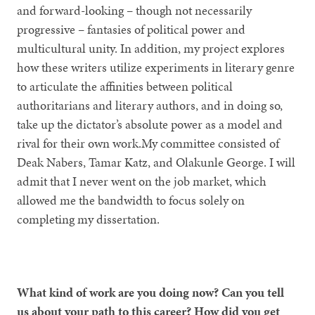
and forward-looking – though not necessarily
progressive – fantasies of political power and
multicultural unity. In addition, my project explores
how these writers utilize experiments in literary genre
to articulate the affinities between political
authoritarians and literary authors, and in doing so,
take up the dictator’s absolute power as a model and
rival for their own work.My committee consisted of
Deak Nabers, Tamar Katz, and Olakunle George. I will
admit that I never went on the job market, which
allowed me the bandwidth to focus solely on
completing my dissertation.
What kind of work are you doing now? Can you tell
us about your path to this career? How did you get