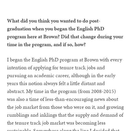
What did you think you wanted to do post-
graduation when you began the English PhD
program here at Brown? Did that change during your
time in the program, and if so, how?
I began the English PhD program at Brown with every
intention of applying for tenure track jobs and
pursuing an academic career, although in the early
years this notion always felt a little distant and
abstract. My time in the program (from 2008-2015)
was also a time of less-than-encouraging news about
the job market from those who were on it, and growing
rumblings and inklings that the supply and demand of
the tenure track job market was becoming less
sustainable. Somewhere along the line I decided that