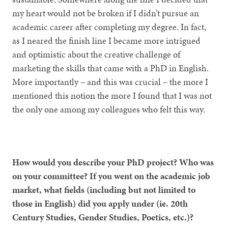
my heart would not be broken if I didn’t pursue an
academic career after completing my degree. In fact,
as I neared the finish line I became more intrigued
and optimistic about the creative challenge of
marketing the skills that came with a PhD in English.
More importantly – and this was crucial – the more I
mentioned this notion the more I found that I was not
the only one among my colleagues who felt this way.
How would you describe your PhD project? Who was
on your committee? If you went on the academic job
market, what fields (including but not limited to
those in English) did you apply under (ie. 20th
Century Studies, Gender Studies, Poetics, etc.)?