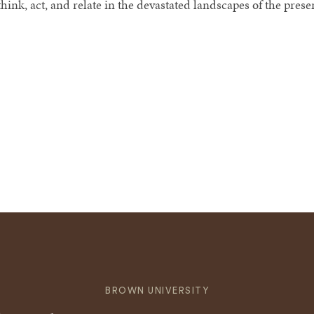
hink, act, and relate in the devastated landscapes of the prese
BROWN UNIVERSITY