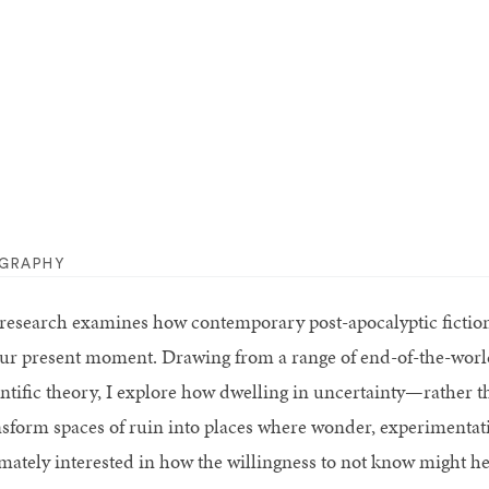
OGRAPHY
research examines how contemporary post-apocalyptic fiction 
our present moment. Drawing from a range of end-of-the-world
entific theory, I explore how dwelling in uncertainty—rather 
nsform spaces of ruin into places where wonder, experimentat
imately interested in how the willingness to not know might he