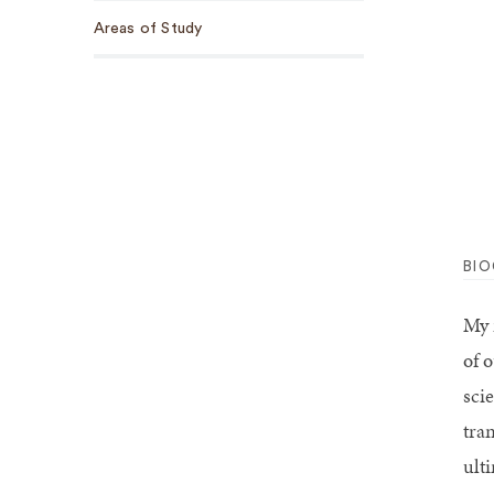
Areas of Study
BI
My 
of 
sci
tra
ult