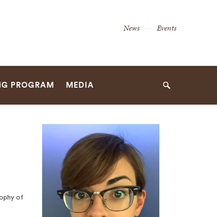
Secondary
News
Events
Navigation
Navigation
NG PROGRAM
MEDIA
Search
ophy of