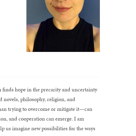
finds hope in the precarity and uncertainty
 novels, philosophy, religion, and
than trying to overcome or mitigate it—can
ion, and cooperation can emerge. I am
lp us imagine new possibilities for the ways