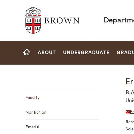
Brown University
Departme
Site
ABOUT
UNDERGRADUATE
GRAD
Navigation
HOME
Er
Sub
B.A
Faculty
Navigation
Uni
Er
Nonfiction
Rese
Emeriti
Scie