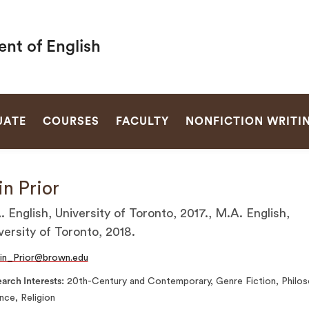
nt of English
SEARCH
UATE
COURSES
FACULTY
NONFICTION WRITI
in Prior
. English, University of Toronto, 2017., M.A. English,
versity of Toronto, 2018.
in_Prior@brown.edu
arch Interests
20th-Century and Contemporary, Genre Fiction, Philos
nce, Religion