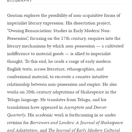
BIOGRAPHY
Goutam explores the possibility of non-acquisitive forms of
imperialist literary expression. His dissertation project,
“Owning Renunciation: Studies in Early Modern Non-
Possession”, focusing on the 17th century, enquires into the
literary mechanisms by which non-possession — a cultivated
indifference to material goods — is allied to imperialist
thought. To this end, he reads a range of early modern
English texts, across literature, ethnographies, and
confessional material, to excavate a counter-intuitive
relationship between non-possession and empire. He also
works on 20th-century adaptations of Shakespeare in the
Telugu language. He translates from Telugu, and his
translations have appeared in
Asymptote
and
Denver
Quarterly
. His academic work is forthcoming in or under
revision for
Borrowers and Lenders: A Journal of Shakespeare
and Adaptation
, and
The Journal of Early Modern Cultural