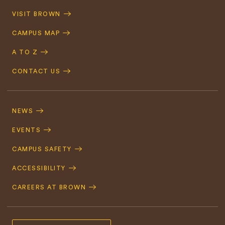
Quick
VISIT BROWN
Navigation
CAMPUS MAP
A TO Z
CONTACT US
Footer
Navigation
NEWS
EVENTS
CAMPUS SAFETY
ACCESSIBILITY
CAREERS AT BROWN