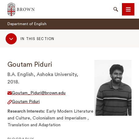
Brown University
Search
Men
Department of English
Sub
IN THIS SECTION
Navigation
Goutam Piduri
SEARCH
B.A. English, Ashoka University,
2018.
Goutam_Piduri@brown.edu
Goutam Piduri
Research Interests
Early Modern Literature
and Culture, Colonialism and Imperialism ,
Translation and Adaptation