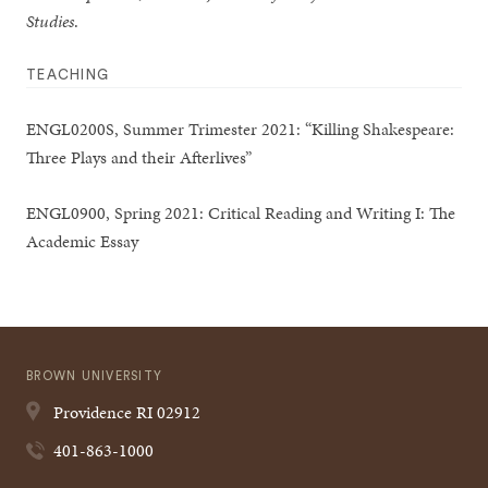
Studies
.
TEACHING
ENGL0200S, Summer Trimester 2021: “Killing Shakespeare:
Three Plays and their Afterlives”
ENGL0900, Spring 2021: Critical Reading and Writing I: The
Academic Essay
BROWN UNIVERSITY
Providence
RI
02912
401-863-1000