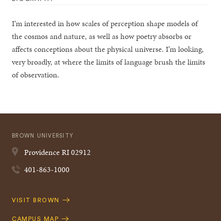
I’m interested in how scales of perception shape models of
the cosmos and nature, as well as how poetry absorbs or
affects conceptions about the physical universe. I’m looking,
very broadly, at where the limits of language brush the limits
of observation.
BROWN UNIVERSITY
Providence
RI
02912
401-863-1000
Quick
VISIT BROWN
Navigation
CAMPUS MAP