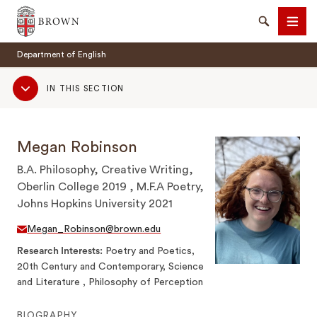
Brown University
Search
Men
Department of English
Sub
IN THIS SECTION
Navigation
Megan Robinson
SEARCH
B.A. Philosophy, Creative Writing,
Oberlin College 2019 , M.F.A Poetry,
Johns Hopkins University 2021
Megan_Robinson@brown.edu
Research Interests
Poetry and Poetics,
20th Century and Contemporary, Science
and Literature , Philosophy of Perception
BIOGRAPHY