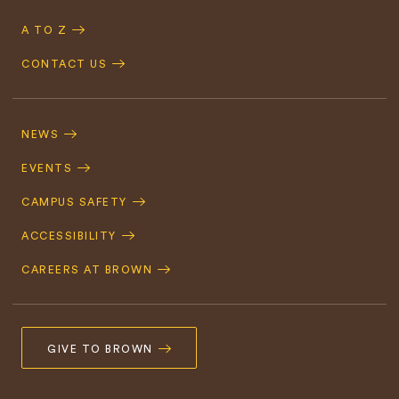
A TO Z
CONTACT US
Footer
Navigation
NEWS
EVENTS
CAMPUS SAFETY
ACCESSIBILITY
CAREERS AT BROWN
GIVE TO BROWN