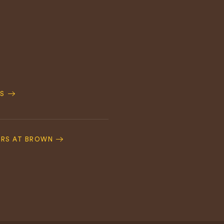
S
ERS AT BROWN