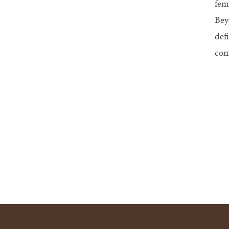
fem
Bey
def
com