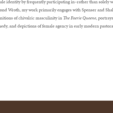
ale identity by frequently participating in–rather than solely 
ond Wroth, my work primarily engages with Spenser and Shak
initions of chivalric masculinity in
The Faerie Queene
, portray
edy, and depictions of female agency in early modern pastora