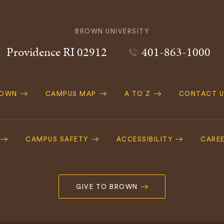
BROWN UNIVERSITY
Providence
RI
02912
401-863-1000
ROWN
CAMPUS MAP
A TO Z
CONTACT U
ation
CAMPUS SAFETY
ACCESSIBILITY
CARE
GIVE TO BROWN