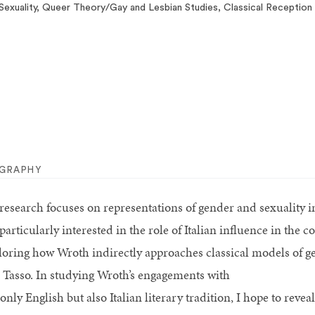
Sexuality, Queer Theory/Gay and Lesbian Studies, Classical Reception
OGRAPHY
research focuses on representations of gender and sexuality in
particularly interested in the role of Italian influence in the
loring how Wroth indirectly approaches classical models of g
 Tasso. In studying Wroth’s engagements with
only English but also Italian literary tradition, I hope to rev