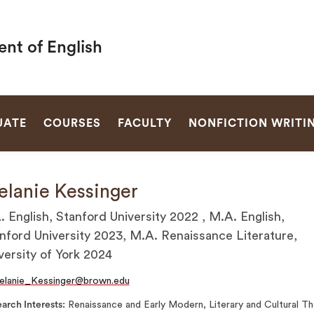
nt of English
SEARCH
UATE
COURSES
FACULTY
NONFICTION WRITI
lanie Kessinger
. English, Stanford University 2022 , M.A. English,
nford University 2023, M.A. Renaissance Literature,
versity of York 2024
elanie_Kessinger@brown.edu
arch Interests
Renaissance and Early Modern, Literary and Cultural T