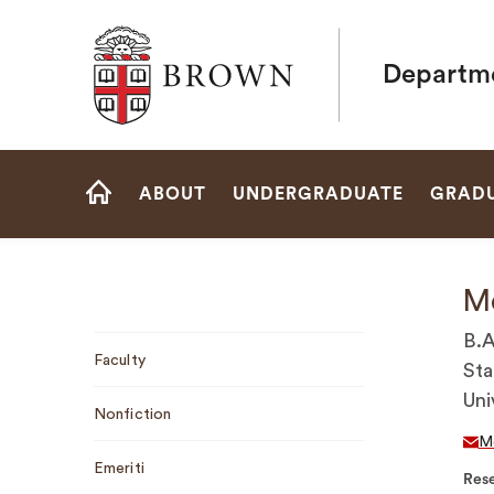
Brown University
Departme
Site
ABOUT
UNDERGRADUATE
GRAD
Navigation
HOME
Me
Sub
B.A
Faculty
Navigation
Sta
Uni
Nonfiction
M
Emeriti
Rese