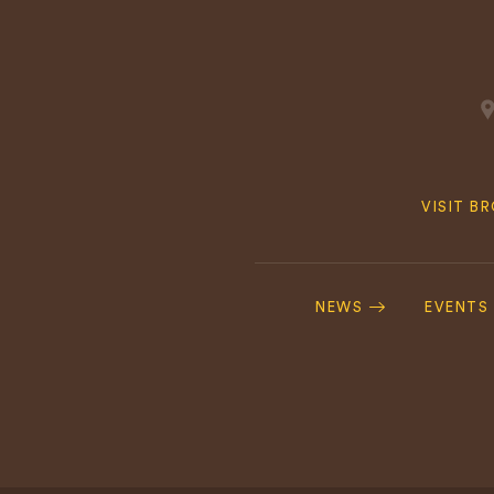
Quick
VISIT B
Navig
Footer
Navigation
NEWS
EVENTS