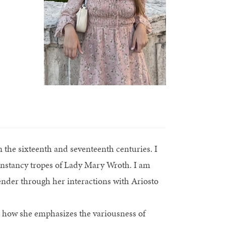
 the sixteenth and seventeenth centuries. I
 constancy tropes of Lady Mary Wroth. I am
ender through her interactions with Ariosto
eal how she emphasizes the variousness of