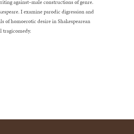
writing against–male constructions of genre.
espeare. I examine parodic digression and
als of homoerotic desire in Shakespearean
l tragicomedy.