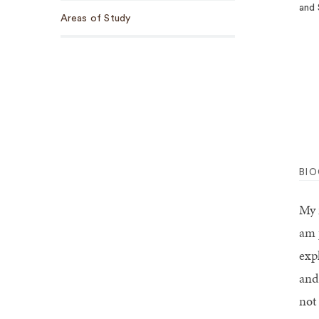
and 
Areas of Study
BI
My 
am 
exp
and
not 