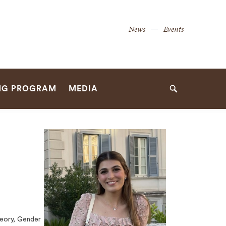
Secondary
News
Events
Navigation
Navigation
NG PROGRAM
MEDIA
Search
heory, Gender