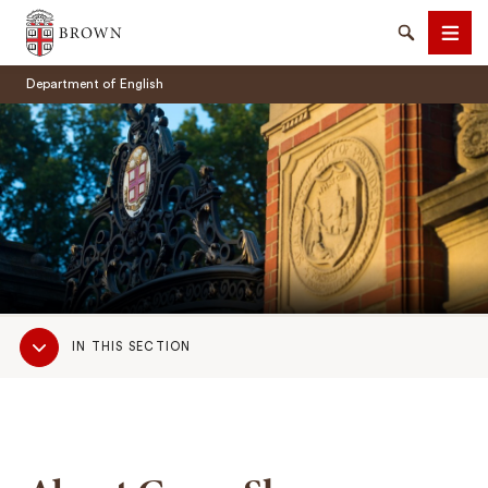
Brown University
Search
Men
Department of English
SEARCH
Sub
IN THIS SECTION
Navigation