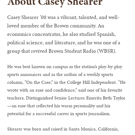
About Casey Shearer
Casey Shearer ’00 was a vibrant, talented, and well-
loved member of the Brown community. An
economics concentrator, he also studied Spanish,
political science, and literature, and he was one of a
group that revived Brown Student Radio (WBSR).
He was best known on campus as the station’s play-by-play
sports announcer and as the author of a weekly sports
column, “On the Case,” in the College Hill Independent. “He
wrote with an ease and confidence,” said one of his favorite
teachers, Distinguished Senior Lecturer Emerita Beth Taylor
—an ease that reflected his warm personality and his
potential for a successful career in sports journalism.
Shearer was born and raised in Santa Monica, California,