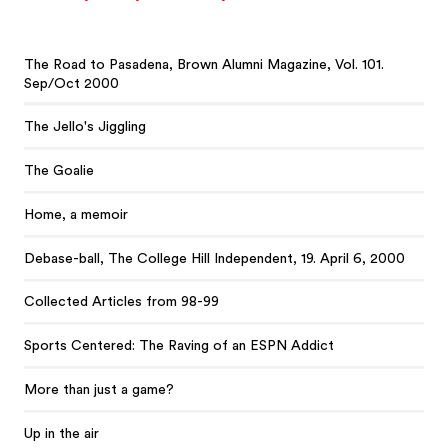
The Road to Pasadena, Brown Alumni Magazine, Vol. 101.
Sep/Oct 2000
The Jello's Jiggling
The Goalie
Home, a memoir
Debase-ball, The College Hill Independent, 19. April 6, 2000
Collected Articles from 98-99
Sports Centered: The Raving of an ESPN Addict
More than just a game?
Up in the air