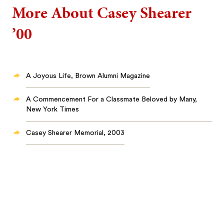
More About Casey Shearer
’00
A Joyous Life, Brown Alumni Magazine
A Commencement For a Classmate Beloved by Many,
New York Times
Casey Shearer Memorial, 2003