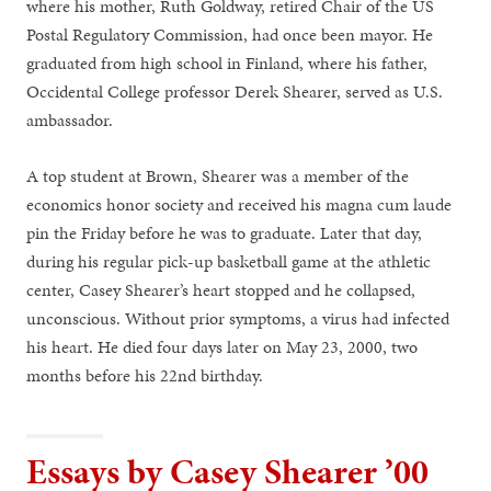
where his mother, Ruth Goldway, retired Chair of the US
Postal Regulatory Commission, had once been mayor. He
graduated from high school in Finland, where his father,
Occidental College professor Derek Shearer, served as U.S.
ambassador.
A top student at Brown, Shearer was a member of the
economics honor society and received his magna cum laude
pin the Friday before he was to graduate. Later that day,
during his regular pick-­up basketball game at the athletic
center, Casey Shearer’s heart stopped and he collapsed,
unconscious. Without prior symptoms, a virus had infected
his heart. He died four days later on May 23, 2000, two
months before his 22nd birthday.
Essays by Casey Shearer ’00