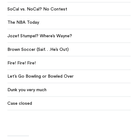
SoCal vs. NoCal? No Contest
The NBA Today
Jozef Stumpel? Where’s Wayne?
Brown Soccer (Saif. . .He’s Out)
Fire! Fire! Fire!
Let’s Go Bowling or Bowled Over
Dunk you very much
Case closed