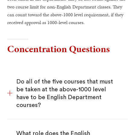
two course limit for non-English Department classes. They
can count toward the above-1000 level requirement, if they
received approval as 1000-level courses.
Concentration Questions
Do all of the five courses that must
be taken at the above-1000 level
have to be English Department
courses?
What role does the English