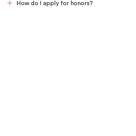
How do I apply for honors?