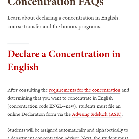
Concentration FAQs
Learn about declaring a concentration in English,
course transfer and the honors programs.
Declare a Concentration in
English
After consulting the
requirements for the concentration
and
determining that you want to concentrate in English
(concentration code ENGL--new), students must file an
online Declaration form via the
Advising Sidekick (ASK)
.
Students will be assigned automatically and alphabetically to
a department concentration advisor. Next, the student must