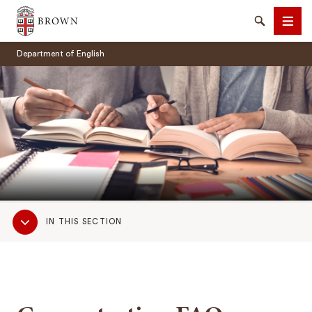
Brown University
Search
Men
Department of English
SEARCH
Sub
IN THIS SECTION
Navigation