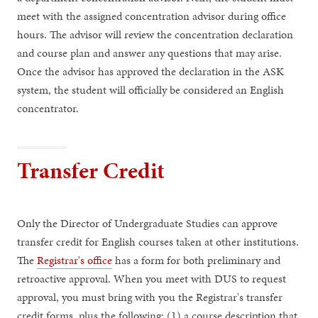
meet with the assigned concentration advisor during office
hours. The advisor will review the concentration declaration
and course plan and answer any questions that may arise.
Once the advisor has approved the declaration in the ASK
system, the student will officially be considered an English
concentrator.
Transfer Credit
Only the Director of Undergraduate Studies can approve
transfer credit for English courses taken at other institutions.
The
Registrar's office
has a form for both preliminary and
retroactive approval. When you meet with DUS to request
approval, you must bring with you the Registrar's transfer
credit forms, plus the following: (1) a course description that