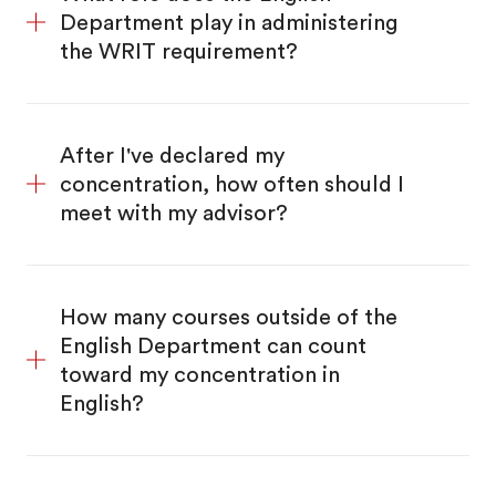
Department play in administering
the WRIT requirement?
After I've declared my
concentration, how often should I
meet with my advisor?
How many courses outside of the
English Department can count
toward my concentration in
English?