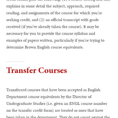
explains in some detail the subject, approach, required
reading, and assignments of the course for which you're
seeking credit, and (2) an official transcript with grade
received (if you've already taken the course). It may be
necessary for you to provide the course syllabus and
examples of papers written, particularly if you're trying to
determine Brown English course equivalents.
Transfer Courses
Transferred courses that have been accepted as English
Department course equivalents by the Director of
Undergraduate Studies (i.e. given an ENGL course number
on the transfer credit form) are treated as ones that have
been taken in the department. They do not count against the